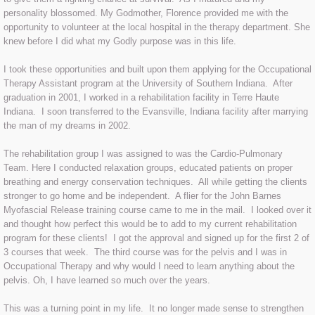
personality blossomed. My Godmother, Florence provided me with the
Therapeutic Taping
opportunity to volunteer at the local hospital in the therapy department. She
knew before I did what my Godly purpose was in this life.
Should I Try Taping
I took these opportunities and built upon them applying for the Occupational
Therapy Assistant program at the University of Southern Indiana. After
Facts
graduation in 2001, I worked in a rehabilitation facility in Terre Haute
Indiana. I soon transferred to the Evansville, Indiana facility after marrying
the man of my dreams in 2002.
Contact Us
The rehabilitation group I was assigned to was the Cardio-Pulmonary
Testimonials
Team. Here I conducted relaxation groups, educated patients on proper
breathing and energy conservation techniques. All while getting the clients
stronger to go home and be independent. A flier for the John Barnes
Myofascial Release training course came to me in the mail. I looked over it
and thought how perfect this would be to add to my current rehabilitation
program for these clients! I got the approval and signed up for the first 2 of
3 courses that week. The third course was for the pelvis and I was in
Occupational Therapy and why would I need to learn anything about the
pelvis. Oh, I have learned so much over the years.
This was a turning point in my life. It no longer made sense to strengthen