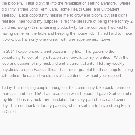
the problem. I just didn't fit into the rehabilitation setting anymore. Where
did I fit? I tried Long Term Care, Home Health Care, and Outpatient
Therapy. Each opportunity helping me to grow and bloom, but still didn't
feel like I had found my purpose. I felt the pressure of being there for my 2
children, along with maintaining productivity for the company I worked for,
having dinner on the table and keeping the house tidy. I tried hard to make
it work, but I am only one woman with one superpower.....Love.
In 2014 I experienced a brief pause in my life. This gave me the
opportunity to look at my situation and reevaluate my priorities. With the
love and support of my husband and 3 current clients, I left my weekly
paycheck to open Fascial Bliss. I am most grateful for these angels, along
with others, because I would never have done it without your support.
Today, I am helping people throughout the community take back control of
their pain and their life! I am practicing what I preach! I gave God control of
my life. He is my rock, my foundation for every part of each and every
day. I am so thankful for my parents, who raised me to have strong Faith
in Christ.
The Prayer