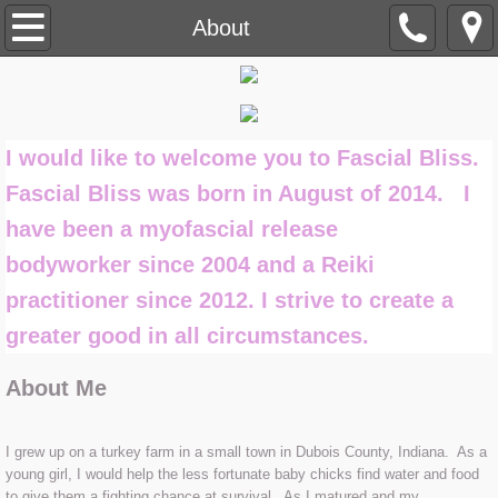
Home
About
About
Myofascial Release
I would like to welcome you to Fascial Bliss.
Fascial Bliss was born in August of 2014. I
What is Fascia
have been a myofascial release
What are Restrictions
bodyworker since 2004 and a Reiki
practitioner since 2012. I strive to create a
Can MFR Help Me
greater good in all circumstances.
Treatment Session
About Me
How to Enhance your Treatment Ses
I grew up on a turkey farm in a small town in Dubois County, Indiana. As a
young girl, I would help the less fortunate baby chicks find water and food
Reiki
to give them a fighting chance at survival. As I matured and my